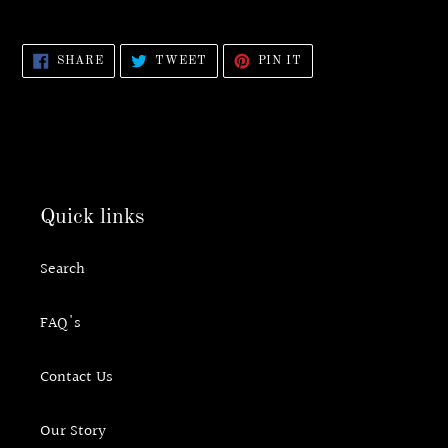
SHARE
TWEET
PIN
SHARE
TWEET
PIN IT
ON
ON
ON
FACEBOOK
TWITTER
PINTEREST
Quick links
Search
FAQ's
Contact Us
Our Story