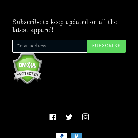
Subscribe to keep updated on all the
latest apparel!
SUBSCRIBE
Facebook
Twitter
Instagram
Payment