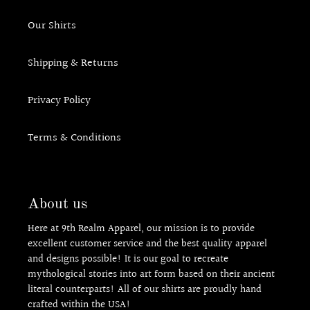
Our Shirts
Shipping & Returns
Privacy Policy
Terms & Conditions
About us
Here at 9th Realm Apparel, our mission is to provide
excellent customer service and the best quality apparel
and designs possible! It is our goal to recreate
mythological stories into art form based on their ancient
literal counterparts! All of our shirts are proudly hand
crafted within the USA!