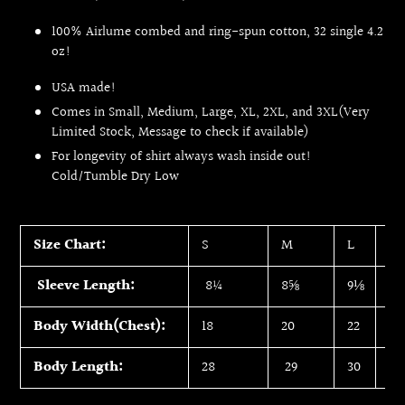
100% Airlume combed and ring-spun cotton, 32 single 4.2
oz!
USA made!
Comes in Small, Medium, Large, XL, 2XL, and 3XL(Very
Limited Stock, Message to check if available)
For longevity of shirt always wash inside out!
Cold/Tumble Dry Low
Size Chart:
S
M
L
XL
Sleeve Length:
8¼
8⅝
9⅛
9
Body Width(Chest):
18
20
22
24
Body Length:
28
29
30
31