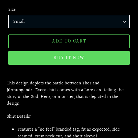
Size
ADD TO CART
BUY IT NOW
Adding
product
This design depicts the battle between Thor and
to
Jörmungandr! Every shirt comes with a Lore card telling the
your
story of the God, Hero, or monster, that is depicted in the
cart
design.
Shirt Details:
Features a “no feel” branded tag, fit as expected, side
seamed, crew neck cut, and short sleeve!