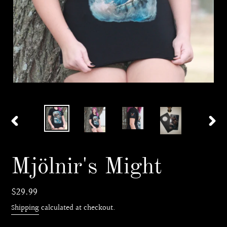
PREVIOUS
NEX
SLIDE
SLI
Mjölnir's Might
Regular
$29.99
price
Shipping
calculated at checkout.